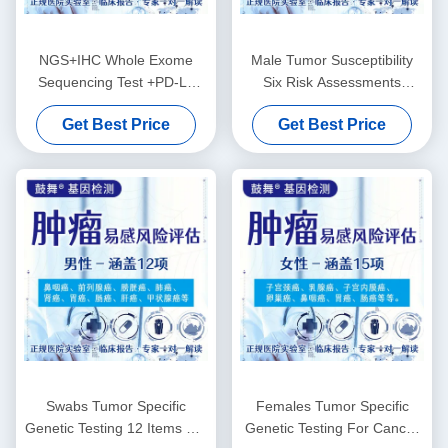
NGS+IHC Whole Exome
Male Tumor Susceptibility
Sequencing Test +PD-L1
Six Risk Assessments
(22C3) Package
Genetic Testing Services
Get Best Price
Get Best Price
Swabs Tumor Specific
Females Tumor Specific
Genetic Testing 12 Items For
Genetic Testing For Cancer