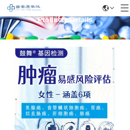
Products Details