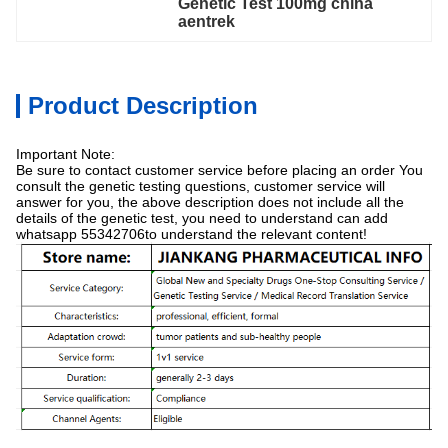
Genetic Test 100mg china 
aentrek
Product Description
Important Note:
Be sure to contact customer service before placing an order You
consult the genetic testing questions, customer service will
answer for you, the above description does not include all the
details of the genetic test, you need to understand can add
whatsapp 55342706to understand the relevant content!