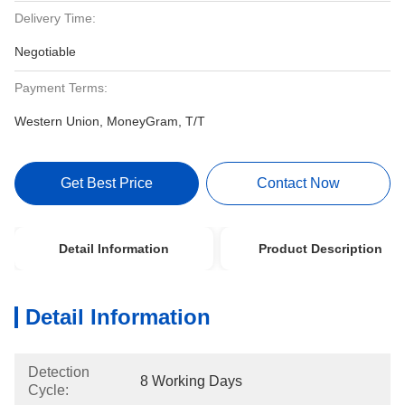
Delivery Time:
Negotiable
Payment Terms:
Western Union, MoneyGram, T/T
Get Best Price
Contact Now
Detail Information
Product Description
Detail Information
Detection
8 Working Days
Cycle: