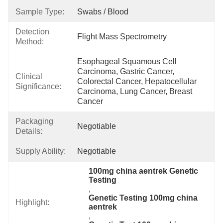
Sample Type:
Swabs / Blood
Detection
Flight Mass Spectrometry
Method:
Esophageal Squamous Cell 
Carcinoma, Gastric Cancer, 
Clinical
Colorectal Cancer, Hepatocellular 
Significance:
Carcinoma, Lung Cancer, Breast 
Cancer
Packaging
Negotiable
Details:
Supply Ability:
Negotiable
100mg china aentrek Genetic 
Testing
, 
Genetic Testing 100mg china 
Highlight:
aentrek
, 