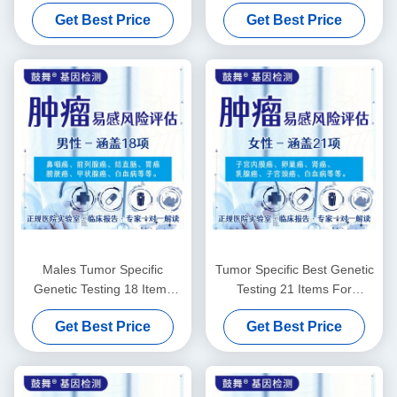
Males
15 Items
Get Best Price
Get Best Price
Males Tumor Specific
Tumor Specific Best Genetic
Genetic Testing 18 Items
Testing 21 Items For
Genetic Testing For Disease
Females
Get Best Price
Get Best Price