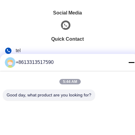
Social Media
Quick Contact
tel
86--13313517590
+8613313517590
E-mail
youyaocc@gmail.com
5:44 AM
Address
Good day, what product are you looking for?
RM09,BLK C,13/F,FOU WAH INDUSTRIAL UILDING,83-93
PUN SHAN ST,TSUEN WAN,NT
Privacy Policy
|
Sitemap
China Good Quality Chest Lung Cancer Drugs Supplier.