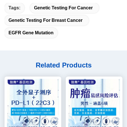
Tags:
Genetic Testing For Cancer
Genetic Testing For Breast Cancer
EGFR Gene Mutation
Related Products