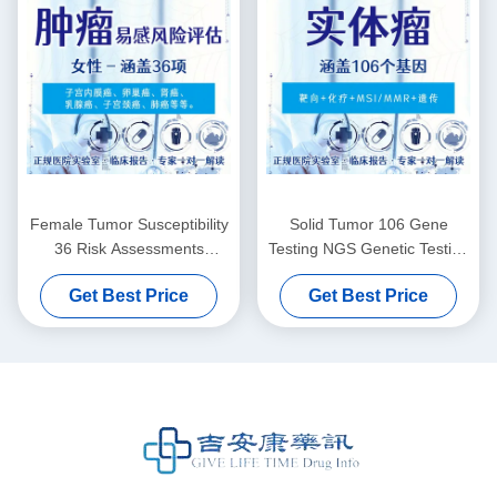
Female Tumor Susceptibility
Solid Tumor 106 Gene
36 Risk Assessments
Testing NGS Genetic Testing
Genetic Testing For Cancer
For Medication
Get Best Price
Get Best Price