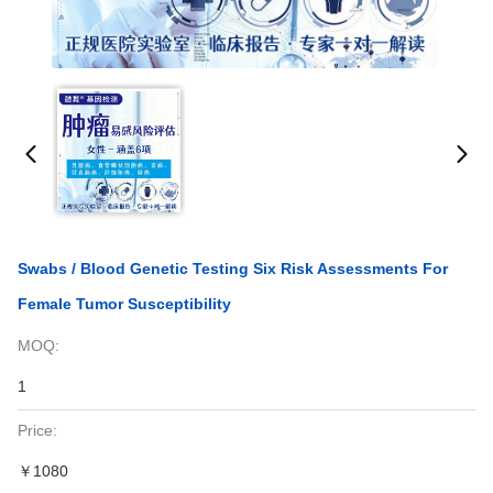
Swabs / Blood Genetic Testing Six Risk Assessments For
Female Tumor Susceptibility
MOQ:
1
Price:
￥1080