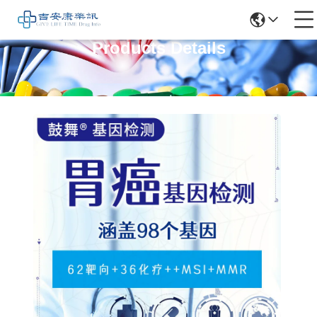
Products Details