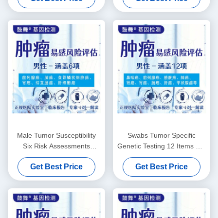
Male Tumor Susceptibility
Swabs Tumor Specific
Six Risk Assessments
Genetic Testing 12 Items For
Genetic Testing Services
Males
Get Best Price
Get Best Price