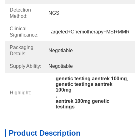
Detection
NGS
Method:
Clinical
Targeted+chemotherapy+MSI+MMR
Significance:
Packaging
Negotiable
Details:
Supply Ability:
Negotiable
genetic testing aentrek 100mg
, 
genetic testings aentrek 
100mg
Highlight:
, 
aentrek 100mg genetic 
testings
Product Description