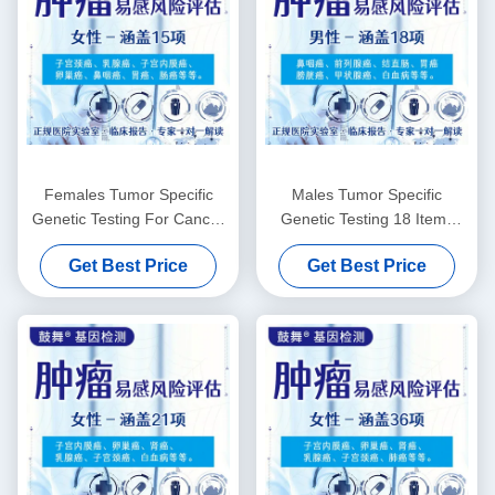
Females Tumor Specific
Males Tumor Specific
Genetic Testing For Cancer
Genetic Testing 18 Items
15 Items
Genetic Testing For Disease
Get Best Price
Get Best Price