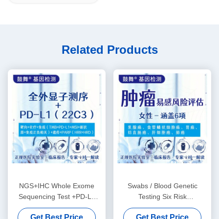
Related Products
NGS+IHC Whole Exome
Swabs / Blood Genetic
Sequencing Test +PD-L1
Testing Six Risk
(22C3) Package
Assessments For Female
Get Best Price
Get Best Price
Tumor Susceptibility