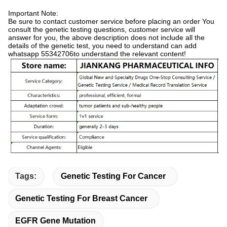
Important Note:
Be sure to contact customer service before placing an order You
consult the genetic testing questions, customer service will
answer for you, the above description does not include all the
details of the genetic test, you need to understand can add
whatsapp 55342706to understand the relevant content!
Tags:
Genetic Testing For Cancer
Genetic Testing For Breast Cancer
EGFR Gene Mutation