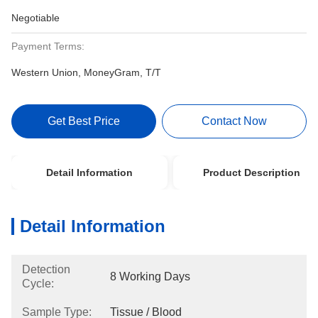
Negotiable
Payment Terms:
Western Union, MoneyGram, T/T
Get Best Price
Contact Now
Detail Information
Product Description
Detail Information
Detection
8 Working Days
Cycle:
Sample Type:
Tissue / Blood