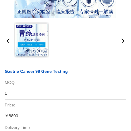
Gastric Cancer 98 Gene Testing
MOQ:
1
Price:
￥8800
Delivery Time: