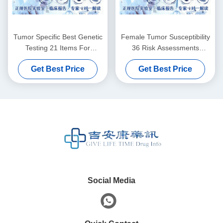
Tumor Specific Best Genetic
Female Tumor Susceptibility
Testing 21 Items For
36 Risk Assessments
Females
Genetic Testing For Cancer
Get Best Price
Get Best Price
Social Media