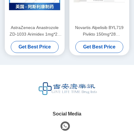
AstraZeneca Anastrozole
Novartis Alpelisib BYL719
ZD-1033 Arimidex 1mg*28
Pivikto 150mg*28
tablets Breast cancerfor
tabletsBreast cancerfor
Get Best Price
Get Best Price
stage 1 2 3 cancer
stage 1 2 3 cancer
Social Media