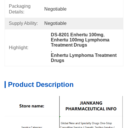
Packaging
Negotiable
Details:
Supply Ability:
Negotiable
DS-8201 Enhertu 100mg
, 
Enhertu 100mg Lymphoma 
Treatment Drugs
Highlight:
, 
Enhertu Lymphoma Treatment 
Drugs
Product Description