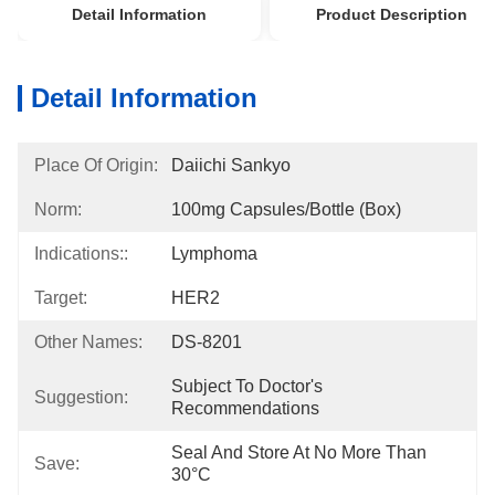
Detail Information
Product Description
Detail Information
Place Of Origin:
Daiichi Sankyo
Norm:
100mg Capsules/bottle (box)
Indications::
Lymphoma
Target:
HER2
Other Names:
DS-8201
Subject To Doctor's 
Suggestion:
Recommendations
Seal And Store At No More Than 
Save:
30°C