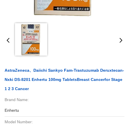
AstraZeneca、Daiichi Sankyo Fam-Trastuzumab Deruxtecan-
Nxki DS-8201 Enhertu 100mg TabletsBreast Cancerfor Stage
1 2 3 Cancer
Brand Name:
Enhertu
Model Number: