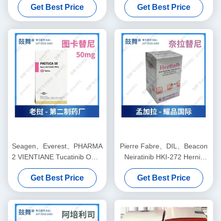
Get Best Price
Get Best Price
small cell lung cancer, small
cancer, ovarian cancer,
cell lung cancer, colorectal
fallopian tube cancer,
cancer, gastric cancer,
peritoneal cancerfor stage 1
esophageal cancer,
2 3 cancer
hepatocellular carcinoma
Seagen、Everest、PHARMA
Pierre Fabre、DIL、Beacon
2 VIENTIANE Tucatinib ONT-
Neiratinib HKI-272 Hernix
380、BDTX-189 Tukysa
40mg*180 tablets Breast
Get Best Price
Get Best Price
150mg*84 tablets Breast
cancerfor stage 1 2 3 cancer
cancerfor stage 1 2 3 cancer