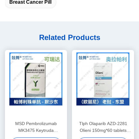
Breast Cancer Pill
Related Products
MSD Pembrolizumab
Tlph Olaparib AZD-2281
MK3475 Keytruda
Olieni 150mg*60 tablets
100mg/4mL tablets Non-
Breast cancer, pancreatic