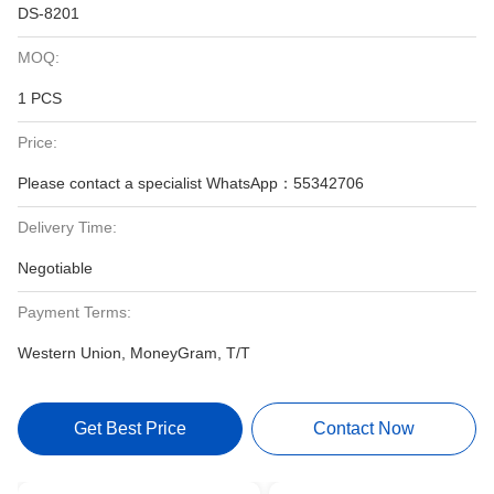
DS-8201
MOQ:
1 PCS
Price:
Please contact a specialist WhatsApp：55342706
Delivery Time:
Negotiable
Payment Terms:
Western Union, MoneyGram, T/T
Get Best Price
Contact Now