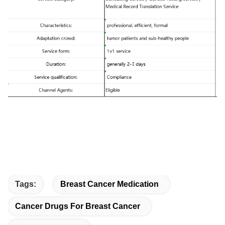
Tags:
Breast Cancer Medication
Cancer Drugs For Breast Cancer