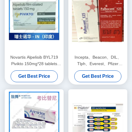
Novartis Alpelisib BYL719
Incepta、Beacon、DIL、
Pivikto 150mg*28 tablets
Tlph、Everest、Pfizer
Breast cancerfor stage 1 2 3
Palbociclib PD-0332991
Get Best Price
Get Best Price
cancer
Palbocent 125mg*21 tablets
Breast cancerfor stage 1 2 3
cancer