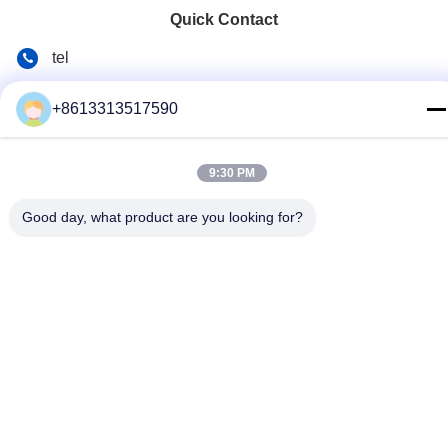
Quick Contact
tel
86--13313517590
+8613313517590
E-mail
youyaocc@gmail.com
9:30 PM
Address
Good day, what product are you looking for?
RM09,BLK C,13/F,FOU WAH INDUSTRIAL UILDING,83-93
PUN SHAN ST,TSUEN WAN,NT
Privacy Policy
|
Sitemap
China Good Quality Chest Lung Cancer Drugs Supplier.
Copyright © 2024-2026 GIVE LIFE TIME LIMITED . All Rights
Reserved.