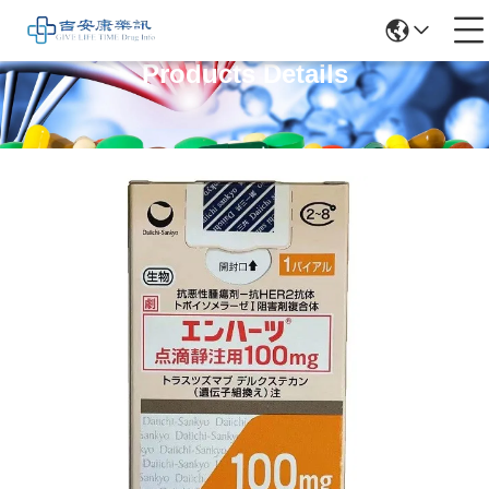
Products Details