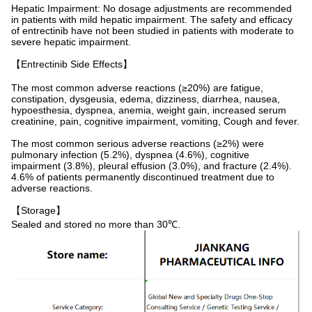
Hepatic Impairment: No dosage adjustments are recommended
in patients with mild hepatic impairment. The safety and efficacy
of entrectinib have not been studied in patients with moderate to
severe hepatic impairment.
【Entrectinib Side Effects】
The most common adverse reactions (≥20%) are fatigue,
constipation, dysgeusia, edema, dizziness, diarrhea, nausea,
hypoesthesia, dyspnea, anemia, weight gain, increased serum
creatinine, pain, cognitive impairment, vomiting, Cough and fever.
The most common serious adverse reactions (≥2%) were
pulmonary infection (5.2%), dyspnea (4.6%), cognitive
impairment (3.8%), pleural effusion (3.0%), and fracture (2.4%).
4.6% of patients permanently discontinued treatment due to
adverse reactions.
【Storage】
Sealed and stored no more than 30℃.