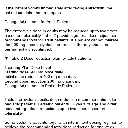
If the patient vomits immediately after taking entrectinib, the
patient can take the drug again.
Dosage Adjustment for Adult Patients
The entrectinib dose in adults may be reduced up to two times
based on tolerability. Table 2 provides general dose adjustment
recommendations for adult patients. If a patient cannot tolerate
the 200 mg once daily dose, entrectinib therapy should be
permanently discontinued.
▼ Table 2 Dose reduction plan for adult patients
Tapering Plan Dose Level
Starting dose 600 mg once daily
Initial dose reduction 400 mg once daily
Second dose reduction 200 mg once daily
Dosage Adjustment in Pediatric Patients
Table 3 provides specific dose reduction recommendations for
pediatric patients. Pediatric patients 12 years of age and older
may undergo dose reductions up to two times based on
tolerability.
Some pediatric patients require an intermittent dosing regimen to
achieve the recommended total dose reduction for one week.