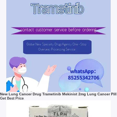
New Lung Cancer Drug Trametinib Mekinist 2mg Lung Cancer Pill
Get Best Price