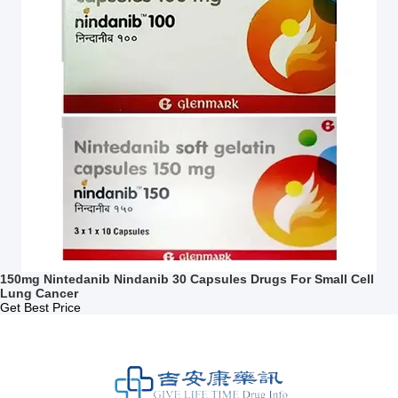
150mg Nintedanib Nindanib 30 Capsules Drugs For Small Cell
Lung Cancer
Get Best Price