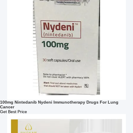
100mg Nintedanib Nydeni Immunotherapy Drugs For Lung
Cancer
Get Best Price