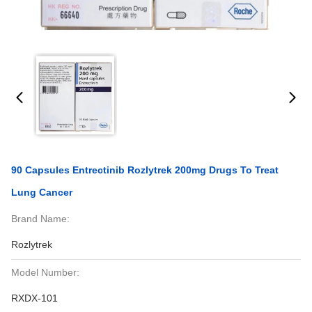
90 Capsules Entrectinib Rozlytrek 200mg Drugs To Treat
Lung Cancer
Brand Name:
Rozlytrek
Model Number:
RXDX-101