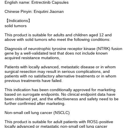
English name: Entrectinib Capsules
Chinese Pinyin: Enqutini Jiaonan
【Indications】
solid tumors
This product is suitable for adults and children aged 12 and
above with solid tumors who meet the following conditions:
Diagnosis of neurotrophic tyrosine receptor kinase (NTRK) fusion
gene by a well-validated test that does not include known
acquired resistance mutations,
Patients with locally advanced, metastatic disease or in whom
surgical resection may result in serious complications, and
patients with no satisfactory alternative treatments or in whom
previous treatments have failed.
This indication has been conditionally approved for marketing
based on surrogate endpoints. No clinical endpoint data have
been obtained yet, and the effectiveness and safety need to be
further confirmed after marketing.
Non-small cell lung cancer (NSCLC)
This product is suitable for adult patients with ROS1-positive
locally advanced or metastatic non-small cell lung cancer