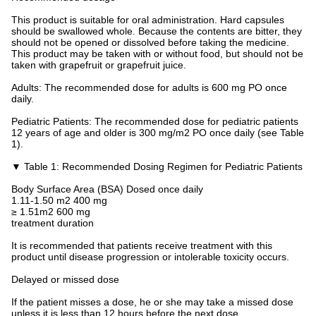
This product is suitable for oral administration. Hard capsules
should be swallowed whole. Because the contents are bitter, they
should not be opened or dissolved before taking the medicine.
This product may be taken with or without food, but should not be
taken with grapefruit or grapefruit juice.
Adults: The recommended dose for adults is 600 mg PO once
daily.
Pediatric Patients: The recommended dose for pediatric patients
12 years of age and older is 300 mg/m2 PO once daily (see Table
1).
▼ Table 1: Recommended Dosing Regimen for Pediatric Patients
Body Surface Area (BSA) Dosed once daily
1.11-1.50 m2 400 mg
≥ 1.51m2 600 mg
treatment duration
It is recommended that patients receive treatment with this
product until disease progression or intolerable toxicity occurs.
Delayed or missed dose
If the patient misses a dose, he or she may take a missed dose
unless it is less than 12 hours before the next dose.