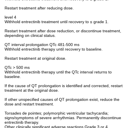
Restart treatment after reducing dose.
level 4
Withhold entrectinib treatment until recovery to ≤ grade 1.
Restart treatment after dose reduction, or discontinue treatment,
depending on clinical status.
QT interval prolongation QTc 481-500 ms
Withhold entrectinib therapy until recovery to baseline.
Restart treatment at original dose.
QTc > 500 ms
Withhold entrectinib therapy until the QTc interval returns to
baseline.
If the cause of QT prolongation is identified and corrected, restart
treatment at the original dose.
If other unspecified causes of QT prolongation exist, reduce the
dose and restart treatment.
Torsades de pointes; polymorphic ventricular tachycardia;
signs/symptoms of severe arrhythmias. Permanently discontinue
entrectinib therapy.
Other clinically significant adverse reactions Grade 3 or 4