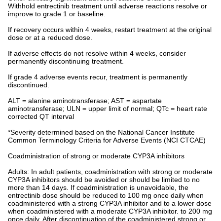
Withhold entrectinib treatment until adverse reactions resolve or
improve to grade 1 or baseline.
If recovery occurs within 4 weeks, restart treatment at the original
dose or at a reduced dose.
If adverse effects do not resolve within 4 weeks, consider
permanently discontinuing treatment.
If grade 4 adverse events recur, treatment is permanently
discontinued.
ALT = alanine aminotransferase; AST = aspartate
aminotransferase; ULN = upper limit of normal; QTc = heart rate
corrected QT interval
*Severity determined based on the National Cancer Institute
Common Terminology Criteria for Adverse Events (NCI CTCAE)
Coadministration of strong or moderate CYP3A inhibitors
Adults: In adult patients, coadministration with strong or moderate
CYP3A inhibitors should be avoided or should be limited to no
more than 14 days. If coadministration is unavoidable, the
entrectinib dose should be reduced to 100 mg once daily when
coadministered with a strong CYP3A inhibitor and to a lower dose
when coadministered with a moderate CYP3A inhibitor. to 200 mg
once daily. After discontinuation of the coadministered strong or