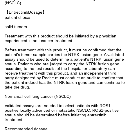
(NSCLC).
【EntrectinibDosage】
patient choice
solid tumors
Treatment with this product should be initiated by a physician
experienced in anti-cancer treatment.
Before treatment with this product, it must be confirmed that the
patient's tumor sample carries the NTRK fusion gene. A validated
assay should be used to determine a patient's NTRK fusion gene
status. Patients who are judged to carry the NTRK fusion gene
according to the test results of the hospital or laboratory can
receive treatment with this product, and an independent third
party designated by Roche must conduct an audit to confirm that
the patient indeed has the NTRK fusion gene and can continue to
take the drug.
Non-small cell lung cancer (NSCLC)
Validated assays are needed to select patients with ROS1-
positive locally advanced or metastatic NSCLC. ROS1-positive
status should be determined before initiating entrectinib
treatment.
Recommended dosage