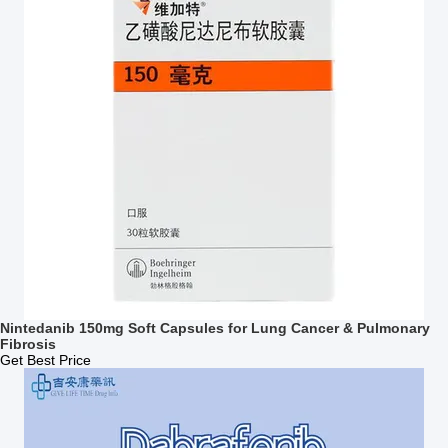
Nintedanib 150mg Soft Capsules for Lung Cancer & Pulmonary
Fibrosis
Get Best Price