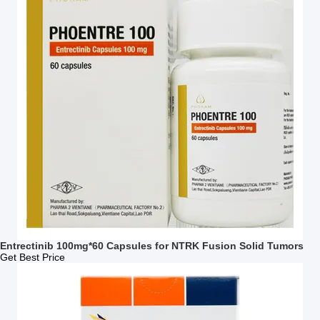
Entrectinib 100mg*60 Capsules for NTRK Fusion Solid Tumors
Get Best Price