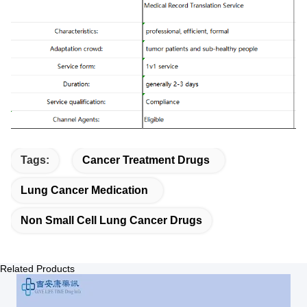
Tags:
Cancer Treatment Drugs
Lung Cancer Medication
Non Small Cell Lung Cancer Drugs
Related Products