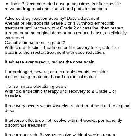
▼ Table 3 Recommended dosage adjustments after specific
adverse drug reactions in adult and pediatric patients
Adverse drug reaction Severity* Dose adjustment
Anemia or Neutropenia Grade 3 or 4 Withhold entrectinib
treatment until recovery to ≤ Grade 2 or baseline, then restart
treatment at the original dose or at a reduced dose, as clinically
warranted.
Cognitive impairment ≥ grade 2
Withhold entrectinib treatment until recovery to ≤ grade 1 or
baseline, then restart treatment with dose reduction.
If adverse events recur, reduce the dose again.
For prolonged, severe, or intolerable events, consider
discontinuing treatment based on clinical status.
Transaminase elevation grade 3
Withhold entrectinib therapy until recovery to ≤ Grade 1 or
baseline.
If recovery occurs within 4 weeks, restart treatment at the original
dose.
If adverse effects do not resolve within 4 weeks, permanently
discontinue treatment.
If recurrent grade 3 events resolve within 4 weeks, restart