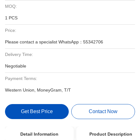
MOQ:
1 PCS
Price:
Please contact a specialist WhatsApp：55342706
Delivery Time:
Negotiable
Payment Terms:
Western Union, MoneyGram, T/T
Get Best Price
Contact Now
Detail Information
Product Description