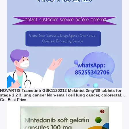
NOVARTIS Trametinb GSK1120212 Mekinist 2mg*30 tablets for
stage 1 2 3 lung cancer Non-small cell lung cancer, colorectal
cancer, thyroid cancer, melanoma
Get Best Price