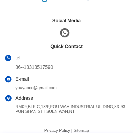
Social Media
Quick Contact
tel
86--13313517590
E-mail
youyaocc@gmail.com
Address
RM09,BLK C,13/F,FOU WAH INDUSTRIAL UILDING,83-93
PUN SHAN ST,TSUEN WAN,NT
Privacy Policy
|
Sitemap