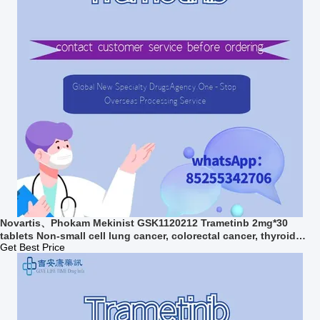
Novartis、Phokam Mekinist GSK1120212 Trametinb 2mg*30
tablets Non-small cell lung cancer, colorectal cancer, thyroid
cancer, melanomafor stage 1 2 3 cancer
Get Best Price