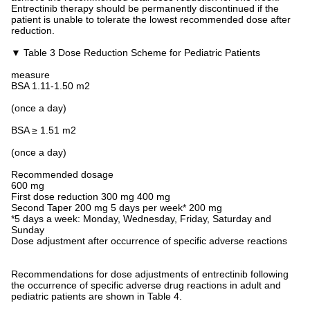
Entrectinib therapy should be permanently discontinued if the
patient is unable to tolerate the lowest recommended dose after
reduction.
▼ Table 3 Dose Reduction Scheme for Pediatric Patients
measure
BSA 1.11-1.50 m2
(once a day)
BSA ≥ 1.51 m2
(once a day)
Recommended dosage
600 mg
First dose reduction 300 mg 400 mg
Second Taper 200 mg 5 days per week* 200 mg
*5 days a week: Monday, Wednesday, Friday, Saturday and
Sunday
Dose adjustment after occurrence of specific adverse reactions
Recommendations for dose adjustments of entrectinib following
the occurrence of specific adverse drug reactions in adult and
pediatric patients are shown in Table 4.