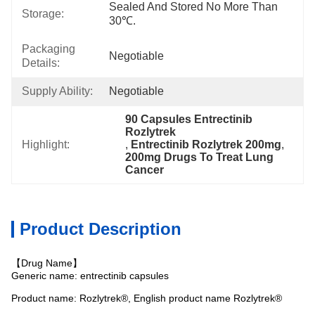
Sealed And Stored No More Than 
Storage:
30℃.
Packaging
Negotiable
Details:
Supply Ability:
Negotiable
90 Capsules Entrectinib 
Rozlytrek
Highlight:
, 
Entrectinib Rozlytrek 200mg
, 
200mg Drugs To Treat Lung 
Cancer
Product Description
【Drug Name】
Generic name: entrectinib capsules
Product name: Rozlytrek®, English product name Rozlytrek®