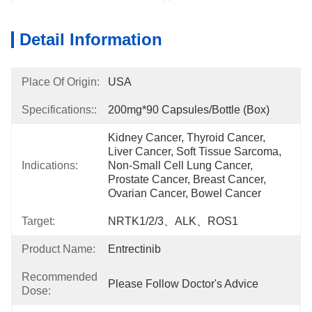
Detail Information
Place Of Origin:
USA
Specifications::
200mg*90 Capsules/bottle (box)
Kidney Cancer, Thyroid Cancer, 
Liver Cancer, Soft Tissue Sarcoma, 
Indications:
Non-Small Cell Lung Cancer, 
Prostate Cancer, Breast Cancer, 
Ovarian Cancer, Bowel Cancer
Target:
NRTK1/2/3、ALK、ROS1
Product Name:
Entrectinib
Recommended
Please Follow Doctor's Advice
Dose: