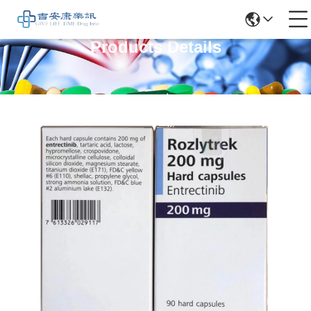
Products Details