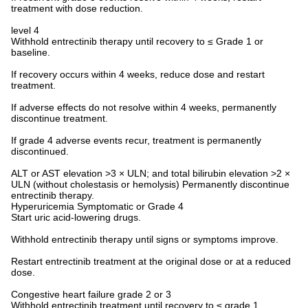
treatment with dose reduction.
level 4
Withhold entrectinib therapy until recovery to ≤ Grade 1 or
baseline.
If recovery occurs within 4 weeks, reduce dose and restart
treatment.
If adverse effects do not resolve within 4 weeks, permanently
discontinue treatment.
If grade 4 adverse events recur, treatment is permanently
discontinued.
ALT or AST elevation >3 × ULN; and total bilirubin elevation >2 ×
ULN (without cholestasis or hemolysis) Permanently discontinue
entrectinib therapy.
Hyperuricemia Symptomatic or Grade 4
Start uric acid-lowering drugs.
Withhold entrectinib therapy until signs or symptoms improve.
Restart entrectinib treatment at the original dose or at a reduced
dose.
Congestive heart failure grade 2 or 3
Withhold entrectinib treatment until recovery to ≤ grade 1.