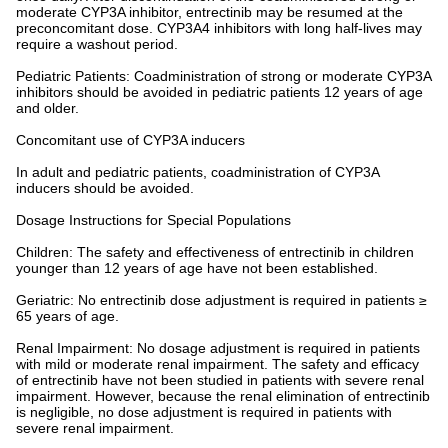
moderate CYP3A inhibitor, entrectinib may be resumed at the
preconcomitant dose. CYP3A4 inhibitors with long half-lives may
require a washout period.
Pediatric Patients: Coadministration of strong or moderate CYP3A
inhibitors should be avoided in pediatric patients 12 years of age
and older.
Concomitant use of CYP3A inducers
In adult and pediatric patients, coadministration of CYP3A
inducers should be avoided.
Dosage Instructions for Special Populations
Children: The safety and effectiveness of entrectinib in children
younger than 12 years of age have not been established.
Geriatric: No entrectinib dose adjustment is required in patients ≥
65 years of age.
Renal Impairment: No dosage adjustment is required in patients
with mild or moderate renal impairment. The safety and efficacy
of entrectinib have not been studied in patients with severe renal
impairment. However, because the renal elimination of entrectinib
is negligible, no dose adjustment is required in patients with
severe renal impairment.