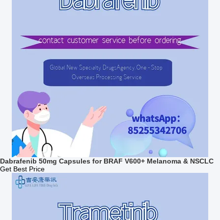
Dabrafenib 50mg Capsules for BRAF V600+ Melanoma & NSCLC
Get Best Price