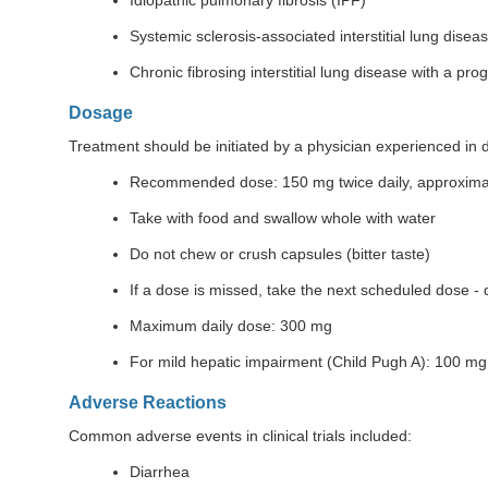
Idiopathic pulmonary fibrosis (IPF)
Systemic sclerosis-associated interstitial lung disea
Chronic fibrosing interstitial lung disease with a pr
Dosage
Treatment should be initiated by a physician experienced in d
Recommended dose: 150 mg twice daily, approximat
Take with food and swallow whole with water
Do not chew or crush capsules (bitter taste)
If a dose is missed, take the next scheduled dose -
Maximum daily dose: 300 mg
For mild hepatic impairment (Child Pugh A): 100 mg 
Adverse Reactions
Common adverse events in clinical trials included:
Diarrhea