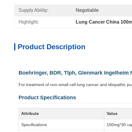
Supply Ability:
Negotiable
Highlight:
Lung Cancer China 100m
Product Description
Boehringer, BDR, Tlph, Glenmark Ingelheim 
For treatment of non-small cell lung cancer and idiopathic pu
Product Specifications
Attribute
Value
Specifications
150mg*30 cap