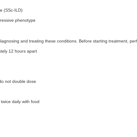
se (SSc-ILD)
ogressive phenotype
iagnosing and treating these conditions. Before starting treatment, perf
ely 12 hours apart
 do not double dose
twice daily with food