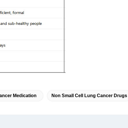
ancer Medication
Non Small Cell Lung Cancer Drugs