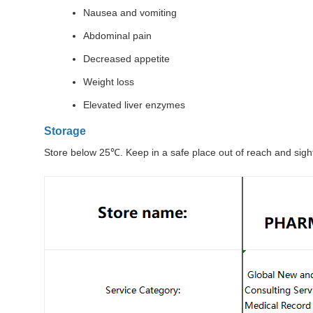
Nausea and vomiting
Abdominal pain
Decreased appetite
Weight loss
Elevated liver enzymes
Storage
Store below 25℃. Keep in a safe place out of reach and sight