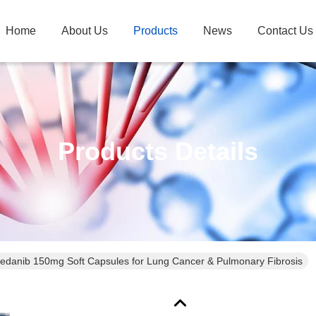
Home
About Us
Products
News
Contact Us
Products Details
tedanib 150mg Soft Capsules for Lung Cancer & Pulmonary Fibrosis