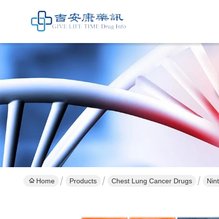
Home
Products
Chest Lung Cancer Drugs
Nin