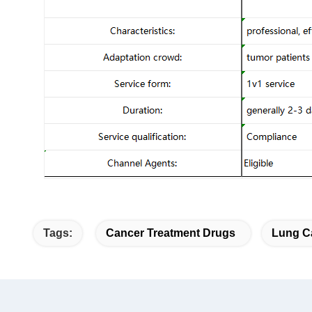
Tags:
Cancer Treatment Drugs
Lung C