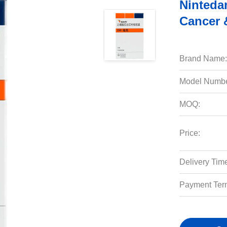
Ninteda
Cancer 
Brand Name:
Model Numbe
MOQ:
Price:
Delivery Tim
Payment Ter