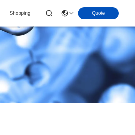
Shopping
Quote