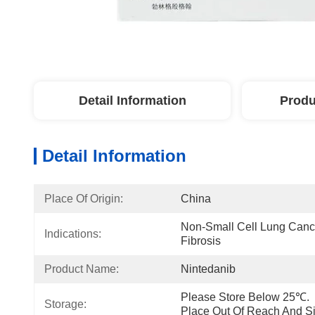
Detail Information
Produ
Detail Information
Place Of Origin:
China
Non-Small Cell Lung Cance
Indications:
Fibrosis
Product Name:
Nintedanib
Please Store Below 25℃.  P
Storage:
Place Out Of Reach And Si