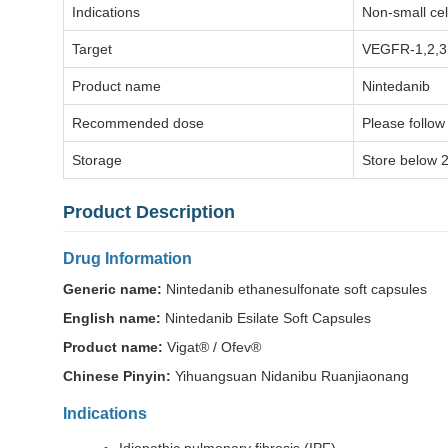
Indications
Non-small cel
Target
VEGFR-1,2,3
Product name
Nintedanib
Recommended dose
Please follow
Storage
Store below 2
Product Description
Drug Information
Generic name:
Nintedanib ethanesulfonate soft capsules
English name:
Nintedanib Esilate Soft Capsules
Product name:
Vigat® / Ofev®
Chinese Pinyin:
Yihuangsuan Nidanibu Ruanjiaonang
Indications