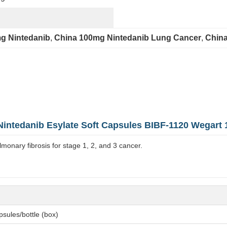
g Nintedanib
, 
China 100mg Nintedanib Lung Cancer
, 
China
Nintedanib Esylate Soft Capsules BIBF-1120 Wegart
lmonary fibrosis for stage 1, 2, and 3 cancer.
sules/bottle (box)