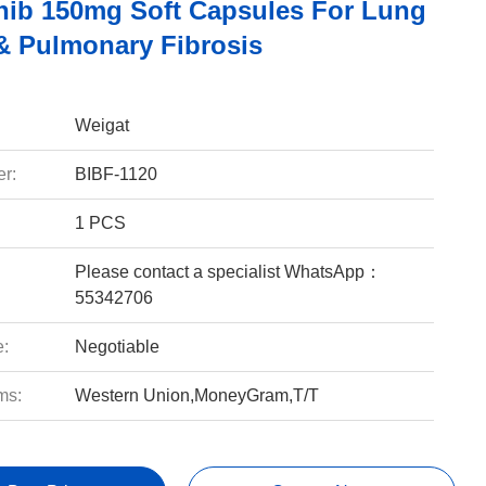
nib 150mg Soft Capsules For Lung
& Pulmonary Fibrosis
Weigat
r:
BIBF-1120
1 PCS
Please contact a specialist WhatsApp：
55342706
e:
Negotiable
ms:
Western Union,MoneyGram,T/T