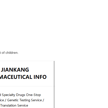
 of children.