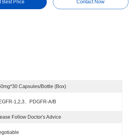
t Best Price
Contact Now
0mg*30 Capsules/bottle (box)
EGFR-1,2,3、PDGFR-Α/β
ease Follow Doctor's Advice
gotiable