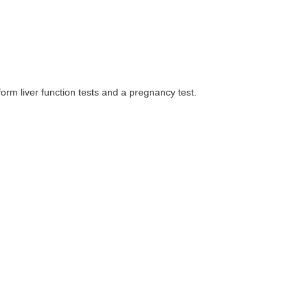
orm liver function tests and a pregnancy test.