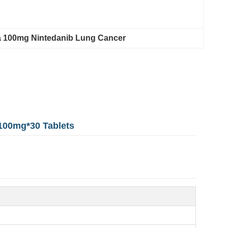
 100mg Nintedanib Lung Cancer
 100mg*30 Tablets