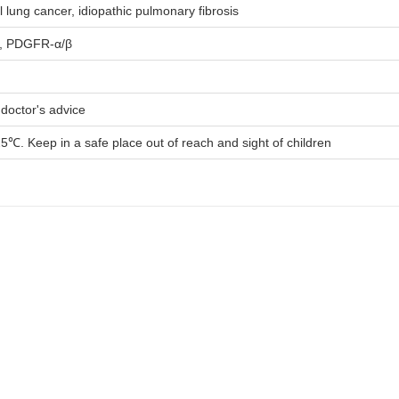
l lung cancer, idiopathic pulmonary fibrosis
, PDGFR-α/β
 doctor's advice
5℃. Keep in a safe place out of reach and sight of children