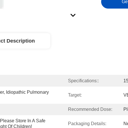
Ge
ct Description
Specifications::
15
r, Idiopathic Pulmonary 
Target:
V
Recommended Dose:
Pl
lease Store In A Safe 
Packaging Details:
Ne
ght Of Children!