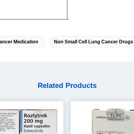
ancer Medication
Non Small Cell Lung Cancer Drugs
Related Products