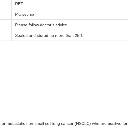
RET
Pralsetinib
Please follow doctor's advice
Sealed and stored no more than 25℃
ced or metastatic non-small cell lung cancer (NSCLC) who are positive f