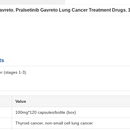
avreto
, 
Pralsetinib Gavreto Lung Cancer Treatment Drugs
, 
ts
r (stages 1-3).
Value
100mg*120 capsules/bottle (box)
Thyroid cancer, non-small cell lung cancer