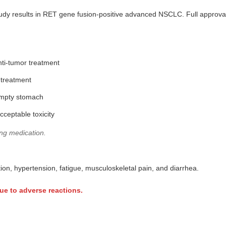
udy results in RET gene fusion-positive advanced NSCLC. Full approval 
nti-tumor treatment
 treatment
empty stomach
cceptable toxicity
ing medication.
n, hypertension, fatigue, musculoskeletal pain, and diarrhea.
ue to adverse reactions.