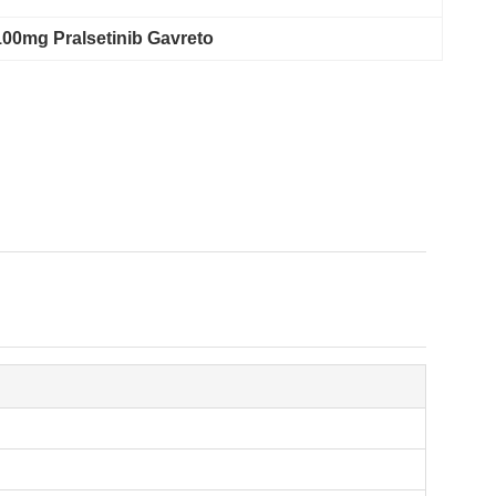
100mg Pralsetinib Gavreto