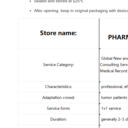
Sealed and stored at ≤25℃
After opening, keep in original packaging with desic