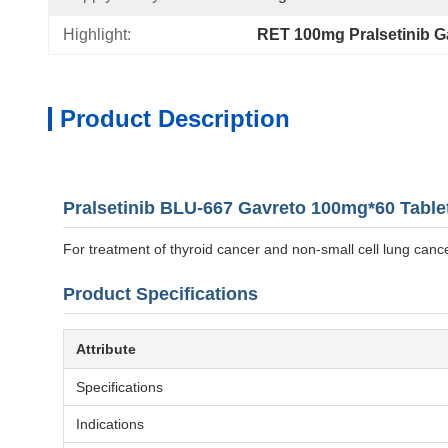
Highlight:
RET 100mg Pralsetinib G
Product Description
Pralsetinib BLU-667 Gavreto 100mg*60 Table
For treatment of thyroid cancer and non-small cell lung cance
Product Specifications
Attribute
Specifications
Indications