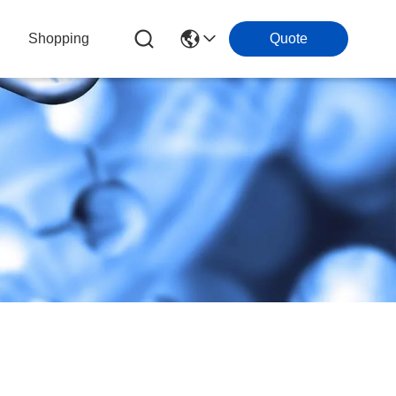
Shopping
Quote