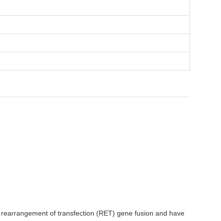
or rearrangement of transfection (RET) gene fusion and have