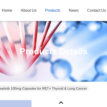
Home
About Us
Products
News
Contact Us
Products Details
lsetinib 100mg Capsules for RET+ Thyroid & Lung Cancer