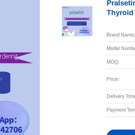
Pralset
Thyroid
Brand Name:
Model Numbe
MOQ:
Price:
Delivery Tim
Payment Ter