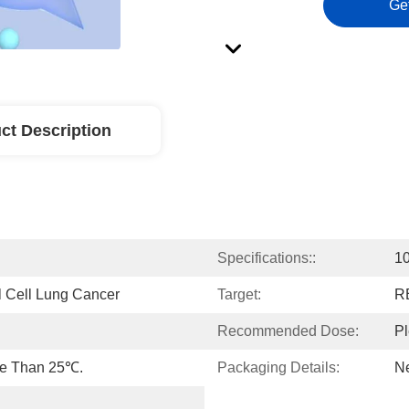
Ge
ct Description
Specifications::
10
l Cell Lung Cancer
Target:
R
Recommended Dose:
Pl
re Than 25℃.
Packaging Details:
Ne