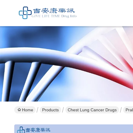
Home
Products
Chest Lung Cancer Drugs
Pra