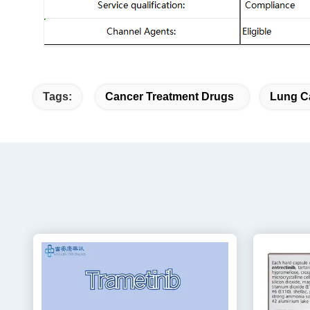
Tags:
Cancer Treatment Drugs
Lung C