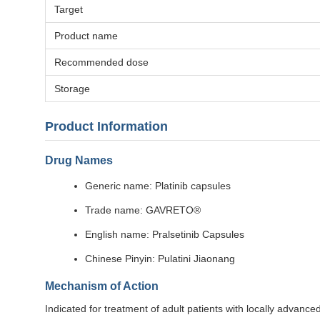
Target
Product name
Recommended dose
Storage
Product Information
Drug Names
Generic name: Platinib capsules
Trade name: GAVRETO®
English name: Pralsetinib Capsules
Chinese Pinyin: Pulatini Jiaonang
Mechanism of Action
Indicated for treatment of adult patients with locally advan