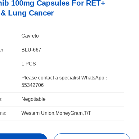
inib 100mg Capsules For RET+
 & Lung Cancer
Gavreto
r:
BLU-667
1 PCS
Please contact a specialist WhatsApp：
55342706
e:
Negotiable
ms:
Western Union,MoneyGram,T/T