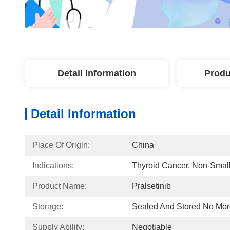
Detail Information
Produ
Detail Information
Place Of Origin:
China
Indications:
Thyroid Cancer, Non-Smal
Product Name:
Pralsetinib
Storage:
Sealed And Stored No Mo
Supply Ability:
Negotiable