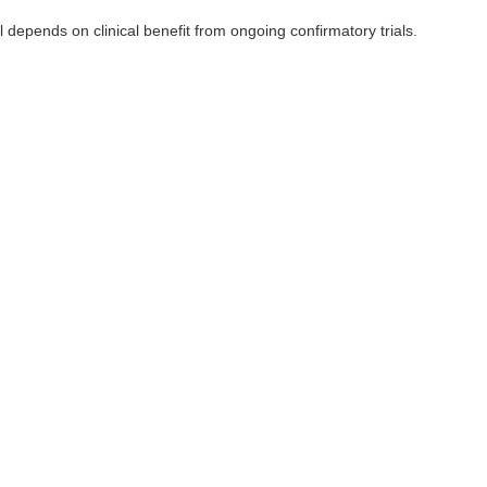
depends on clinical benefit from ongoing confirmatory trials.