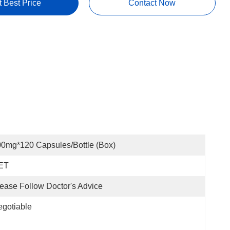
t Best Price
Contact Now
0mg*120 Capsules/bottle (box)
ET
ease Follow Doctor's Advice
gotiable