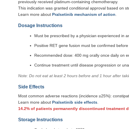
previously received platinum-containing chemotherapy.
This indication was granted conditional approval based on st
Learn more about
Pralsetinib mechanism of action
.
Dosage Instructions
Must be prescribed by a physician experienced in a
Positive RET gene fusion must be confirmed before
Recommended dose: 400 mg orally once daily on 
Continue treatment until disease progression or una
Note: Do not eat at least 2 hours before and 1 hour after tak
Side Effects
Most common adverse reactions (incidence ≥25%): constipatio
Learn more about
Pralsetinib side effects
.
14.2% of patients permanently discontinued treatment d
Storage Instructions