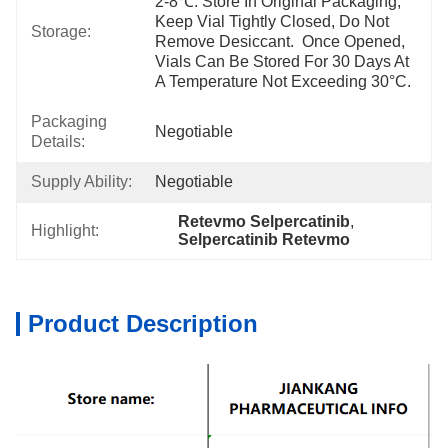
2-8℃. Store In Original Packaging, 
Keep Vial Tightly Closed, Do Not 
Storage:
Remove Desiccant.  Once Opened, 
Vials Can Be Stored For 30 Days At 
A Temperature Not Exceeding 30°C.
Packaging
Negotiable
Details:
Supply Ability:
Negotiable
Retevmo Selpercatinib
, 
Highlight:
Selpercatinib Retevmo
Product Description