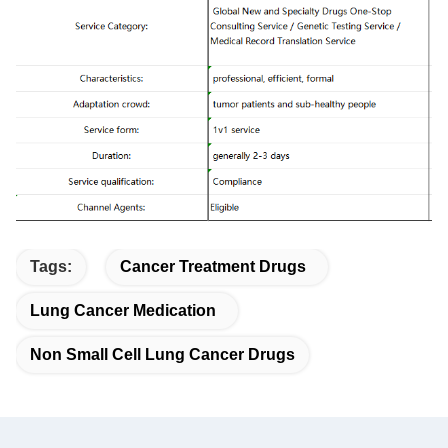
Tags:
Cancer Treatment Drugs
Lung Cancer Medication
Non Small Cell Lung Cancer Drugs