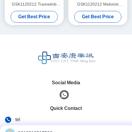
GSK1120212 Trametinb
GSK1120212 Mekinist
2mg*30 tablets Non-small
2mg*30 tablets for stage 1 2
Get Best Price
Get Best Price
cell lung cancer, colorectal
3 lung cancer Non-small cell
cancer, thyroid cancer,
lung cancer, colorectal
melanomafor stage 1 2 3
cancer, thyroid cancer,
cancer
melanoma
Social Media
Quick Contact
tel
86--13313517590