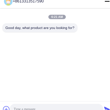
+8613313517590
E-mail
youyaocc@gmail.com
6:21 AM
Address
Good day, what product are you looking for?
RM09,BLK C,13/F,FOU WAH INDUSTRIAL UILDING,83-93
PUN SHAN ST,TSUEN WAN,NT
Privacy Policy
|
Sitemap
China Good Quality Chest Lung Cancer Drugs Supplier.
Copyright © 2024-2026 GIVE LIFE TIME LIMITED . All Rights
Reserved.