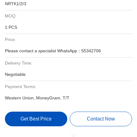
NRTK1/2/3
MOQ:
1 PCS
Price:
Please contact a specialist WhatsApp：55342706
Delivery Time:
Negotiable
Payment Terms:
Western Union, MoneyGram, T/T
Get Best Price
Contact Now