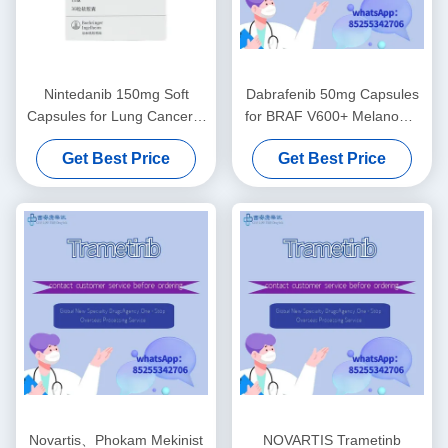
Nintedanib 150mg Soft
Dabrafenib 50mg Capsules
Capsules for Lung Cancer &
for BRAF V600+ Melanoma
Pulmonary Fibrosis
& NSCLC
Get Best Price
Get Best Price
Novartis、Phokam Mekinist
NOVARTIS Trametinb