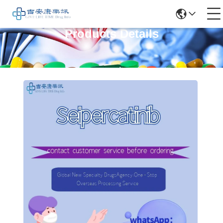
Products Details