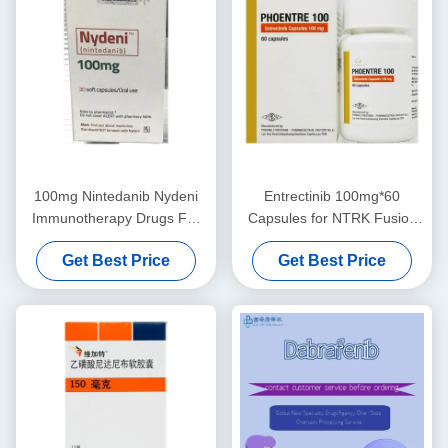
100mg Nintedanib Nydeni
Entrectinib 100mg*60
Immunotherapy Drugs For
Capsules for NTRK Fusion
Lung Cancer
Solid Tumors
Get Best Price
Get Best Price