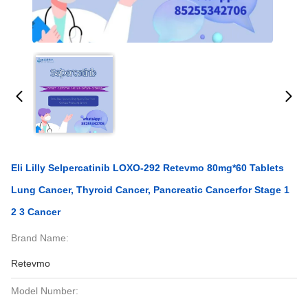
Eli Lilly Selpercatinib LOXO-292 Retevmo 80mg*60 Tablets
Lung Cancer, Thyroid Cancer, Pancreatic Cancerfor Stage 1
2 3 Cancer
Brand Name:
Retevmo
Model Number: