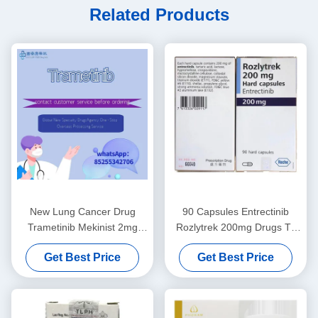
Related Products
New Lung Cancer Drug
90 Capsules Entrectinib
Trametinib Mekinist 2mg
Rozlytrek 200mg Drugs To
Lung Cancer Pill
Treat Lung Cancer
Get Best Price
Get Best Price