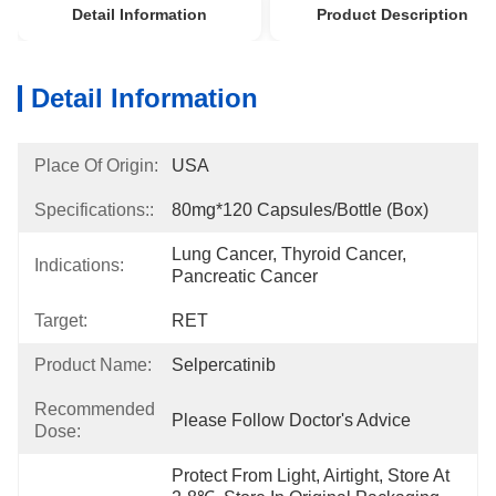
Detail Information
Product Description
Detail Information
Place Of Origin:
USA
Specifications::
80mg*120 Capsules/bottle (box)
Lung Cancer, Thyroid Cancer, 
Indications:
Pancreatic Cancer
Target:
RET
Product Name:
Selpercatinib
Recommended
Please Follow Doctor's Advice
Dose:
Protect From Light, Airtight, Store At 