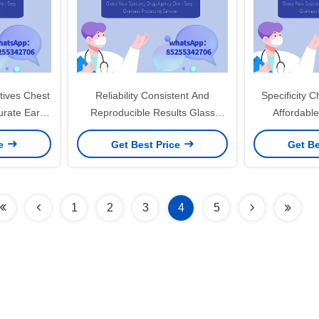
tives Chest
Reliability Consistent And
Specificity 
rate Early
Reproducible Results Glass
Affordable
ion
Accessories For Smoking
Facilities an
ce
Get Best Price
Get Be
1
2
3
4
5