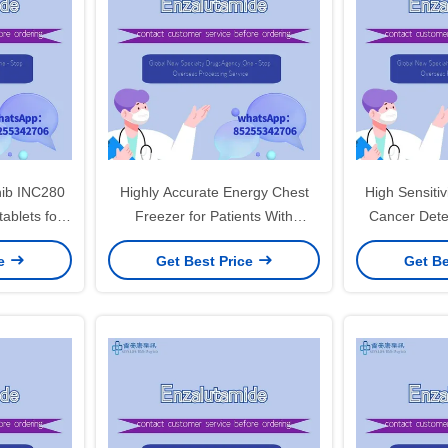
ib INC280
Highly Accurate Energy Chest
High Sensitiv
Freezer for Patients With
Cancer Dete
ncer Non-
Suspected Or Confirmed Lung
Diagnosis i
ce
Get Best Price
Get Be
cancer
Cancer