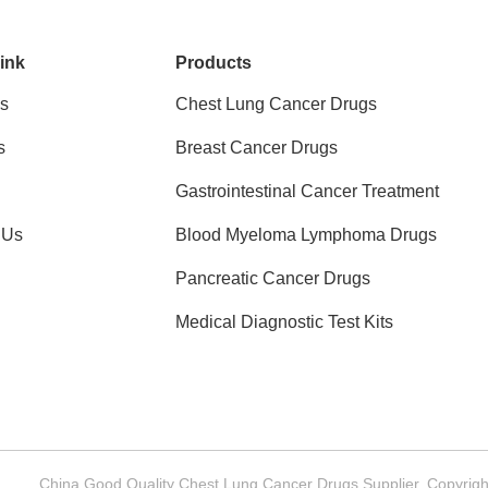
ink
Products
s
Chest Lung Cancer Drugs
s
Breast Cancer Drugs
Gastrointestinal Cancer Treatment
 Us
Blood Myeloma Lymphoma Drugs
Pancreatic Cancer Drugs
Medical Diagnostic Test Kits
China Good Quality Chest Lung Cancer Drugs Supplier. Copyrig