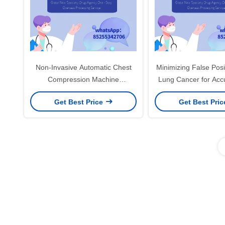
Non-Invasive Automatic Chest
Minimizing False Posi
Compression Machine
Lung Cancer for Accu
Convenient And Easy To And
Stage Detect
Get Best Price
Get Best Pri
Interpret