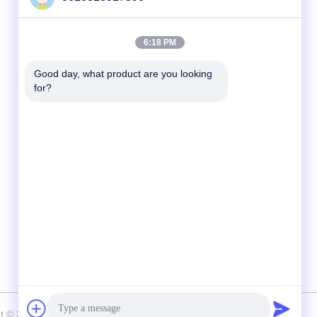
Quick Contact
6:18 PM
tel
Good day, what product are you looking 
for?
86--13313517590
E-mail
youyaocc@gmail.com
Address
RM09,BLK C,13/F,FOU WAH INDUSTRIAL
UILDING,83-93 PUN SHAN ST,TSUEN
WAN,NT
ht © 2024-2026 GIVE LIFE TIME LIMITED . All Rights Reserved.