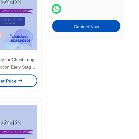
Contact Now
ity for Chest Lung
ction Early Stage
n the Chest Area
st Price