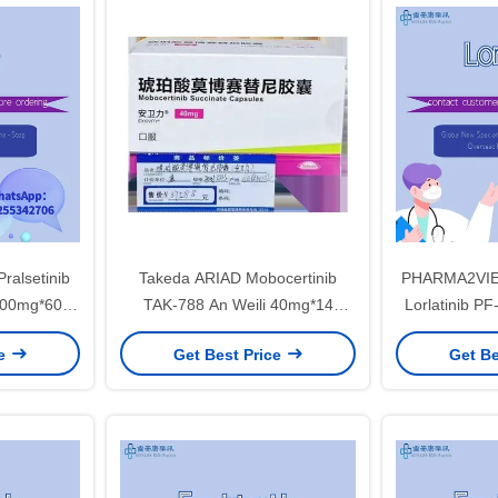
mesotheliomafor stage 1 2 3
cancer
Pralsetinib
Takeda ARIAD Mobocertinib
PHARMA2VIE
100mg*60
TAK-788 An Weili 40mg*14
Lorlatinib 
r, non-small
tablets*8 platesNon-small cell
100mg*30 tab
ce
Get Best Price
Get Be
tage 1 2 3
lung cancerfor stage 1 2 3
lung cance
cancer
c