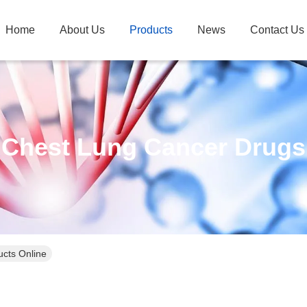
Home
About Us
Products
News
Contact Us
Chest Lung Cancer Drugs
cts Online