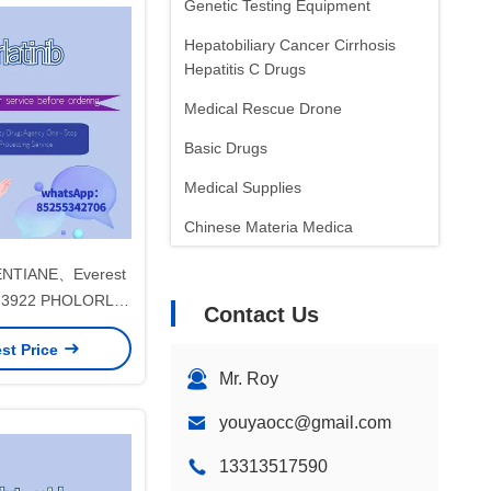
Genetic Testing Equipment
Hepatobiliary Cancer Cirrhosis
Hepatitis C Drugs
Medical Rescue Drone
Basic Drugs
Medical Supplies
Chinese Materia Medica
Oncology Drugs
NTIANE、Everest
PF-3922 PHOLORLA
Contact Us
letsNon-small cell
st Price
rfor stage 1 2 3
Mr. Roy
ancer
youyaocc@gmail.com
13313517590