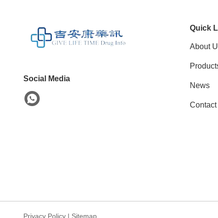
Quick L
About U
Product
Social Media
News
Contact
Privacy Policy
|
Sitemap