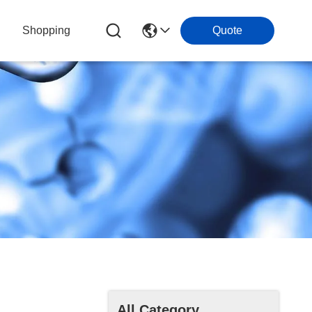
Shopping
Quote
All Category