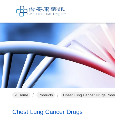
Home
Products
Chest Lung Cancer Drugs Produ
Chest Lung Cancer Drugs