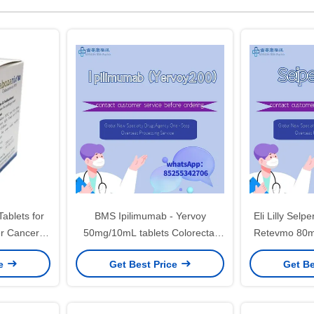
ablets for
BMS Ipilimumab - Yervoy
Eli Lilly Sel
er Cancer
50mg/10mL tablets Colorectal
Retevmo 80mg
cancer, renal cell carcinoma,
cancer, t
ce
Get Best Price
Get Be
melanoma, hepatocellular
pancreatic ca
carcinoma, non-small cell lung
c
cancer, malignant pleural