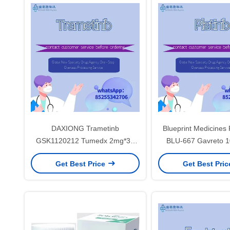
DAXIONG Trametinb
Blueprint Medicines 
GSK1120212 Tumedx 2mg*30
BLU-667 Gavreto 
tablets Non-small cell lung
tablets Thyroid cance
Get Best Price
Get Best Pri
cancer, colorectal cancer, thyroid
cell lung cancerfor s
cancer, melanomafor stage 1 2 3
cancer
cancer