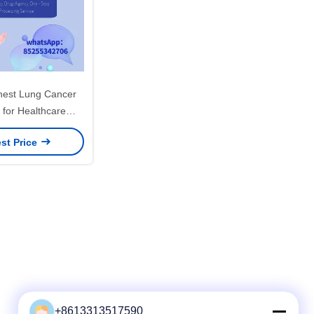
Chest Lung Cancer
 for Healthcare
d Target Population
st Price
+8613313517590