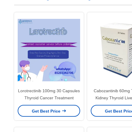
Lorotrectinib 100mg 30 Capsules
Cabozantinib 60mg T
Thyroid Cancer Treatment
Kidney Thyroid Liv
Treatment
Get Best Price
Get Best Pri