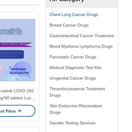
Chest Lung Cancer Drugs
Breast Cancer Drugs
Gastrointestinal Cancer Treatment
Blood Myeloma Lymphoma Drugs
Pancreatic Cancer Drugs
Medical Diagnostic Test Kits
Urogenital Cancer Drugs
Thrombocytopenia Treatment
percatinib LOXO-292
Drugs
*60 tablets Lung
hyroid cancer,
Skin Endocrine Rheumatism
st Price
ncerfor stage 1 2 3
Drugs
ancer
Genetic Testing Services